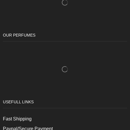
OUR PERFUMES
USEFULL LINKS
Fast Shipping
Paypal/Secure Payment