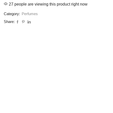
27 people are viewing this product right now
Category:
Perfumes
Share: