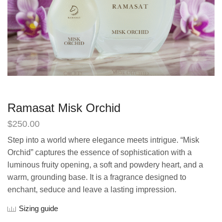
Ramasat Misk Orchid
$
250.00
Step into a world where elegance meets intrigue. “Misk
Orchid” captures the essence of sophistication with a
luminous fruity opening, a soft and powdery heart, and a
warm, grounding base. It is a fragrance designed to
enchant, seduce and leave a lasting impression.
Sizing guide