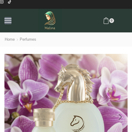
0
Home
Perfumes