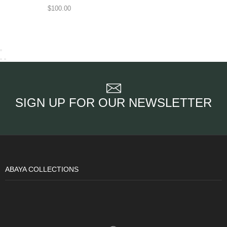
$
100.00
SIGN UP FOR OUR NEWSLETTER
ABAYA COLLECTIONS