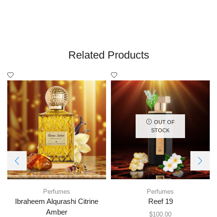
Related Products
OUT OF
STOCK
Perfumes
Perfumes
Ibraheem Alqurashi Citrine
Reef 19
Amber
$
100.00