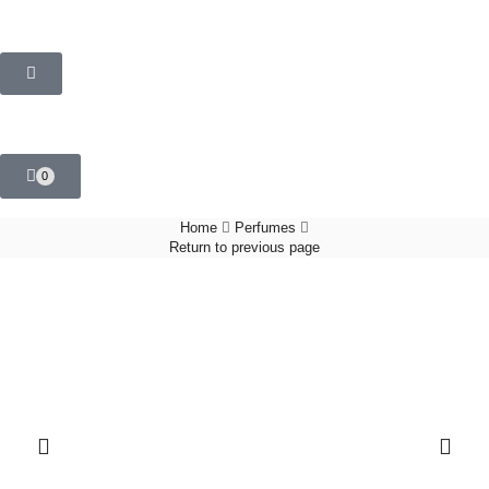
0
Home
Perfumes
Return to previous page