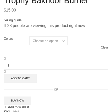
Trophy Bakhoor Burner
$
15.00
Sizing guide
28 people are viewing this product right now
Colors
Clear
ADD TO CART
OR
BUY NOW
Add to wishlist
SKU:
N/A