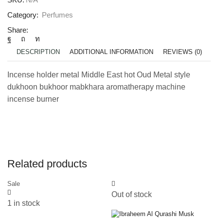
Category:
Perfumes
Share:
DESCRIPTION
ADDITIONAL INFORMATION
REVIEWS (0)
Incense holder metal Middle East hot Oud Metal style
dukhoon bukhoor mabkhara aromatherapy machine
incense burner
Related products
Sale
Out of stock
1 in stock