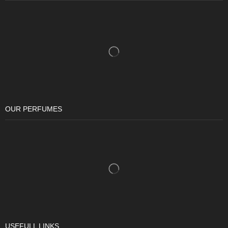
OUR PERFUMES
USEFULL LINKS