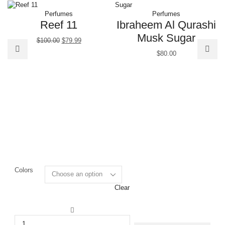
Perfumes
Perfumes
Reef 11
Ibraheem Al Qurashi
Musk Sugar
$
100.00
$
79.99
$
80.00
Colors
Clear