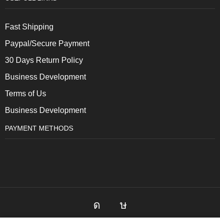
Fast Shipping
Paypal/Secure Payment
30 Days Return Policy
Business Development
Terms of Us
Business Development
PAYMENT METHODS