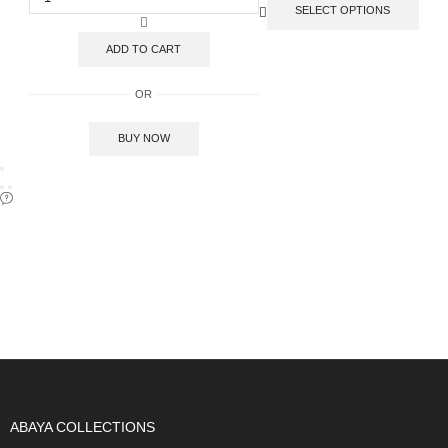
SELECT OPTIONS
ADD TO CART
OR
BUY NOW
SIGN UP FOR OUR NEWSLETTER
ABAYA COLLECTIONS